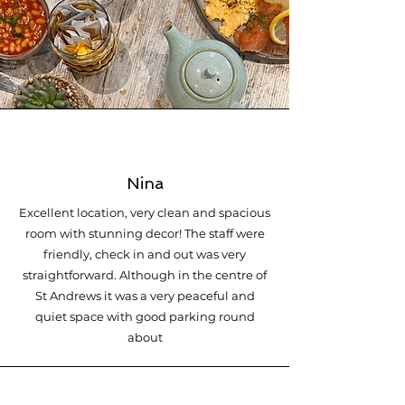
Nina
Excellent location, very clean and spacious
room with stunning decor! The staff were
friendly, check in and out was very
straightforward. Although in the centre of
St Andrews it was a very peaceful and
quiet space with good parking round
about