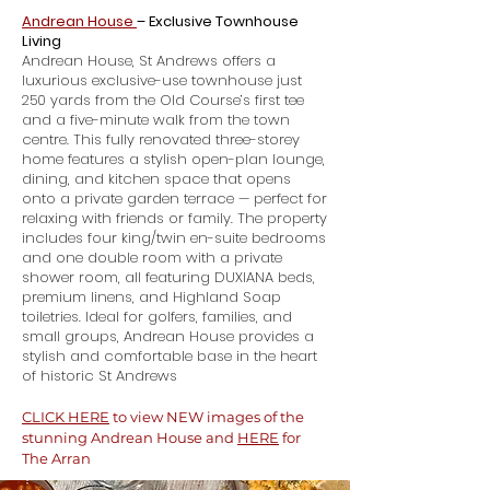
Andrean House
– Exclusive Townhouse
Living
Andrean House, St Andrews offers a
luxurious exclusive-use townhouse just
250 yards from the Old Course’s first tee
and a five-minute walk from the town
centre. This fully renovated three-storey
home features a stylish open-plan lounge,
dining, and kitchen space that opens
onto a private garden terrace — perfect for
relaxing with friends or family. The property
includes four king/twin en-suite bedrooms
and one double room with a private
shower room, all featuring DUXIANA beds,
premium linens, and Highland Soap
toiletries. Ideal for golfers, families, and
small groups, Andrean House provides a
stylish and comfortable base in the heart
of historic St Andrews
CLICK HERE
to view NEW images of the
stunning Andrean House and
HERE
for
The Arran