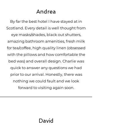
Andrea
By far the best hotel I have stayed at in
Scotland. Every detail is well thought from
eye masks/shades, black out shutters,
amazing bathroom amenities, fresh milk
for tea/coffee, high quality linen (obsessed
with the pillows and how comfortable the
bed was) and overall design. Charlie was
quick to answer any questions we had
prior to our arrival. Honestly, there was
nothing we could fault and we look
forward to visiting again soon.
David