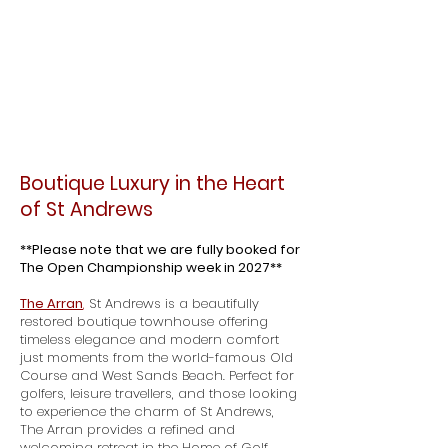
​​Boutique Luxury in the Heart
of St Andrews
**Please note that we are fully booked for
The Open Championship week in 2027**
The Arran
,
St Andrews is a beautifully
restored boutique townhouse offering
timeless elegance and modern comfort
just moments from the world-famous Old
Course and West Sands Beach. Perfect for
golfers, leisure travellers, and those looking
to experience the charm of St Andrews,
The Arran provides a refined and
welcoming retreat in the Home of Golf.