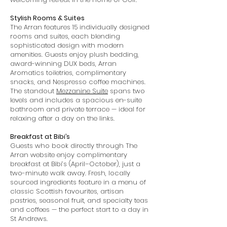
Stylish Rooms & Suites
The Arran features 15 individually designed
rooms and suites, each blending
sophisticated design with modern
amenities. Guests enjoy plush bedding,
award-winning DUX beds, Arran
Aromatics toiletries, complimentary
snacks, and Nespresso coffee machines.
The standout
Mezzanine Suite
spans two
levels and includes a spacious en-suite
bathroom and private terrace — ideal for
relaxing after a day on the links.
Breakfast at Bibi’s
Guests who book directly through The
Arran website enjoy complimentary
breakfast at Bibi’s (April–October), just a
two-minute walk away. Fresh, locally
sourced ingredients feature in a menu of
classic Scottish favourites, artisan
pastries, seasonal fruit, and specialty teas
and coffees — the perfect start to a day in
St Andrews.