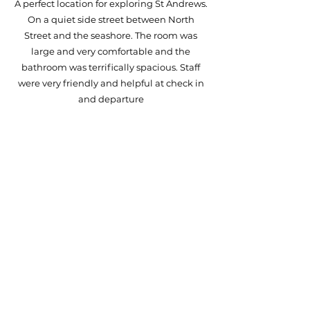
A perfect location for exploring St Andrews.
On a quiet side street between North
Street and the seashore. The room was
large and very comfortable and the
bathroom was terrifically spacious. Staff
were very friendly and helpful at check in
and departure
Janet
'We cannot say enough wonderful things
about our stay at The Arran. We stayed in
The Jones Suite. The super king bed was
insanely comfortable, huge/beautiful
bathroom, and the absolute best customer
service. Breakfast at Bibi’s each morning
was such a treat, and it was just a short