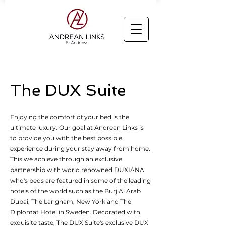
The DUX Suite
Enjoying the comfort of your bed is the
ultimate luxury. Our goal at Andrean Links is
to provide you with the best possible
experience during your stay away from home.
This we achieve through an exclusive
partnership with world renowned
DUXIANA
who's beds are featured in some of the leading
hotels of the world such as the Burj Al Arab
Dubai, The Langham, New York and The
Diplomat Hotel in Sweden. Decorated with
exquisite taste, The DUX Suite's exclusive DUX