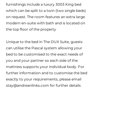
furnishings include a luxury 3003 King bed
which can be split to a twin (two single beds)
on request. The room features an extra large
modern en-suite with bath and is located on
the top floor of the property
Unique to the bed in The DUX Suite, guests
can utilise the Pascal system allowing your
bed to be customised to the exact needs of
you and your partner so each side of the
mattress supports your individual body. For
further information and to customise the bed
exactly to your requirements, please email
stay@andreanlinks.com
for further details