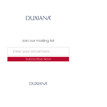
Join our mailing list
Subscribe Now
© 2023 by Andrean Links.
Andrean House |
The Arran